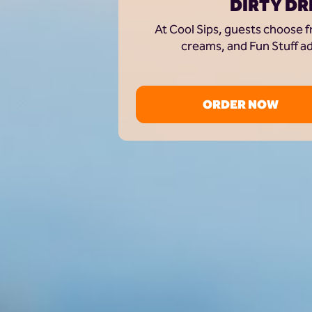
DIRTY DR
At Cool Sips, guests choose f
creams, and Fun Stuff ad
ORDER NOW