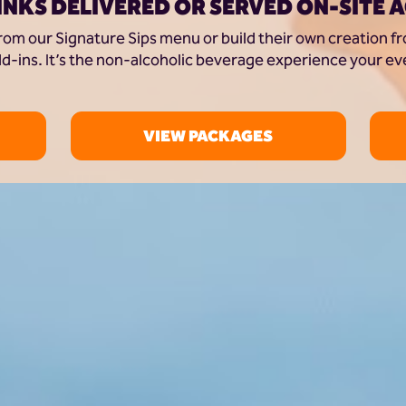
INKS DELIVERED OR SERVED ON-SITE 
rom our Signature Sips menu or build their own creation fro
d-ins. It’s the non-alcoholic beverage experience your ev
VIEW PACKAGES