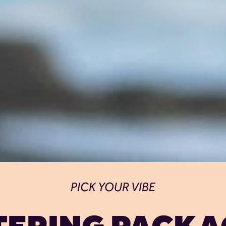
PICK YOUR VIBE