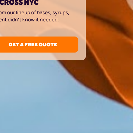
ACROSS NYC
m our lineup of bases, syrups, 
ent didn’t know it needed.
GET A FREE QUOTE