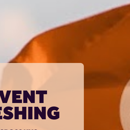
VENT 
SHING 