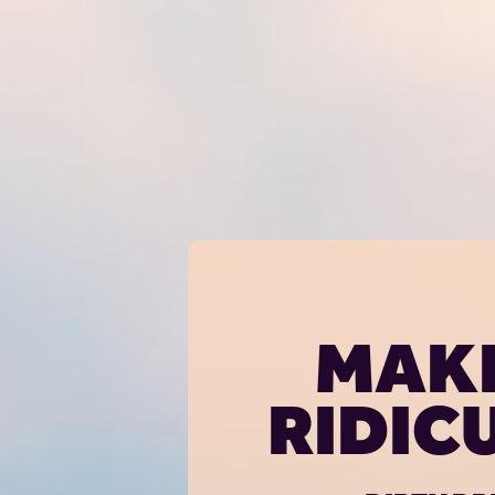
MAKE
RIDIC