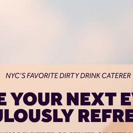
NYC'S FAVORITE DIRTY DRINK CATERER
 YOUR NEXT E
ULOUSLY REFRE